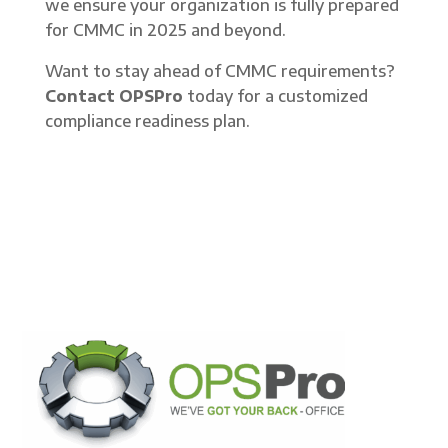
we ensure your organization is fully prepared
for CMMC in 2025 and beyond.
Want to stay ahead of CMMC requirements?
Contact OPSPro
today for a customized
compliance readiness plan.