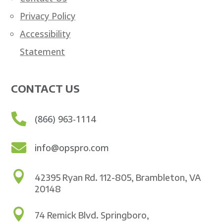
Privacy Policy
Accessibility
Statement
CONTACT US

(866) 963-1114

info@opspro.com

42395 Ryan Rd. 112-805, Brambleton, VA
20148

74 Remick Blvd. Springboro,