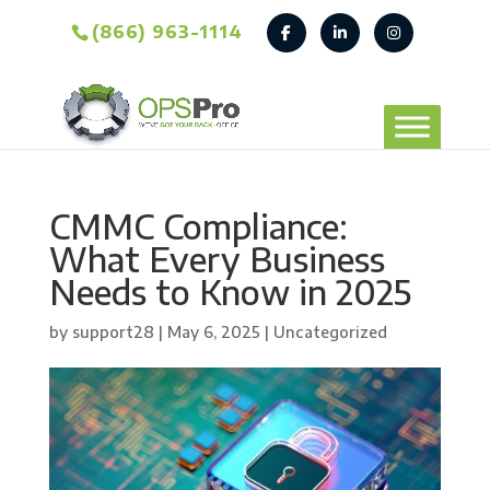
(866) 963-1114
CMMC Compliance:
What Every Business
Needs to Know in 2025
by
support28
|
May 6, 2025
| Uncategorized