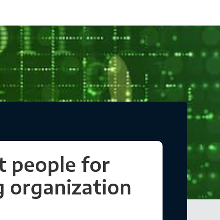
t people for
 organization