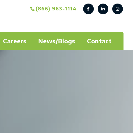
(866) 963-1114
Careers
News/Blogs
Contact