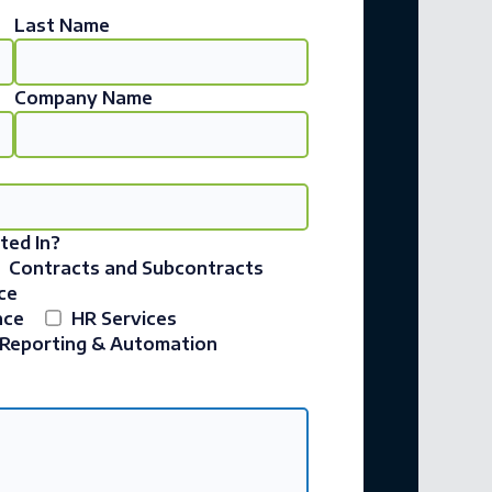
Last Name
Company Name
ted In?
Contracts and Subcontracts
ce
nce
HR Services
Reporting & Automation