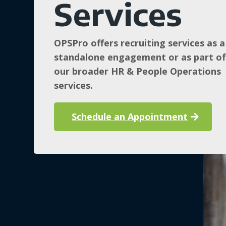
Services
OPSPro offers recruiting services as a
standalone engagement or as part o
our broader HR & People Operations
services.
Schedule an Appointment