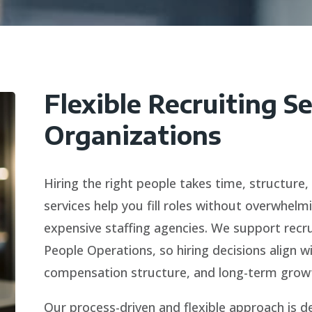
Flexible Recruiting S
Organizations
Hiring the right people takes time, structure,
services help you fill roles without overwhelm
expensive staffing agencies. We support recr
People Operations, so hiring decisions align 
compensation structure, and long-term growt
Our process-driven and flexible approach is d