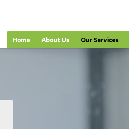
Home
About Us
Our Services