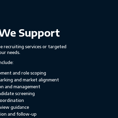
We Support
e recruiting services or targeted
our needs.
nclude:
pment and role scoping
rking and market alignment
ion and management
didate screening
coordination
rview guidance
ion and follow-up