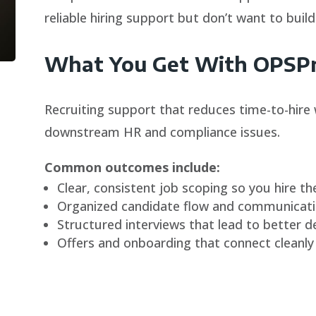
reliable hiring support but don’t want to build
What You Get With OPSPro
Recruiting support that reduces time-to-hire 
downstream HR and compliance issues.
Common outcomes include:
Clear, consistent job scoping so you hire the
Organized candidate flow and communicatio
Structured interviews that lead to better d
Offers and onboarding that connect cleanly 