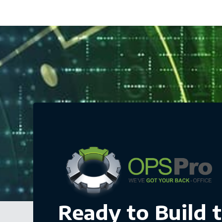
Ready to Build 