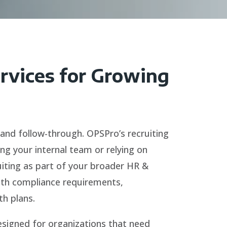
ervices for Growing
 and follow-through. OPSPro’s recruiting
ing your internal team or relying on
uiting as part of your broader HR &
with compliance requirements,
h plans.
esigned for organizations that need