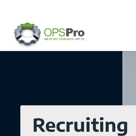
Recruiting