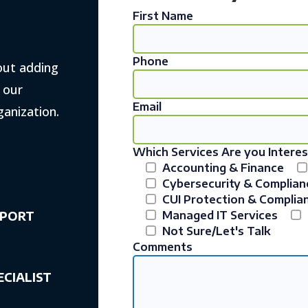
First Name
Phone
out adding
w our
Email
ganization.
Which Services Are you Interes
Accounting & Finance
Cybersecurity & Complian
CUI Protection & Complia
PPORT
Managed IT Services
Not Sure/Let's Talk
Comments
ECIALIST