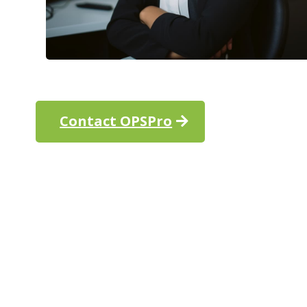
Contact OPSPro