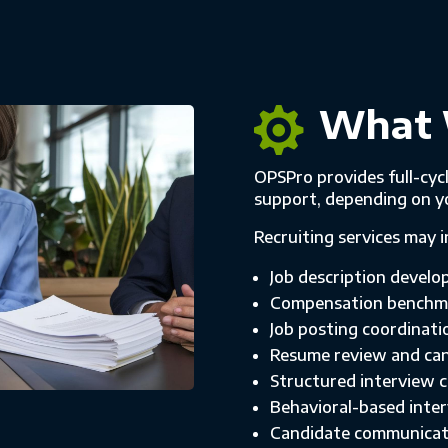
What 

OPSPro provides full-cycl
support, depending on y
Recruiting services may i
Job description develo
Compensation benchma
Job posting coordinat
Resume review and can
Structured interview 
Behavioral-based inte
Candidate communicat