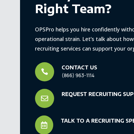
Right Team?
OPSPro helps you hire confidently with
operational strain. Let’s talk about ho
recruiting services can support your or
CONTACT US

(866) 963-1114
REQUEST RECRUITING SU

TALK TO A RECRUITING SP
