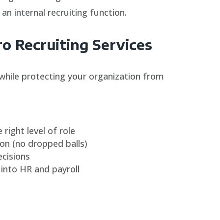
 an internal recruiting function.
 Recruiting Services
while protecting your organization from
 right level of role
n (no dropped balls)
ecisions
into HR and payroll