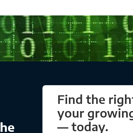
Find the righ
your growing
— today.
the