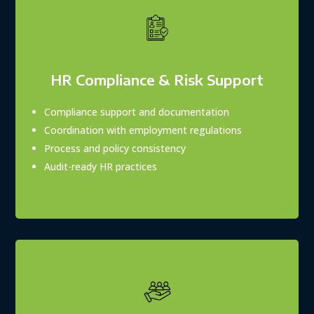
HR Compliance & Risk Support
Compliance support and documentation
Coordination with employment regulations
Process and policy consistency
Audit-ready HR practices