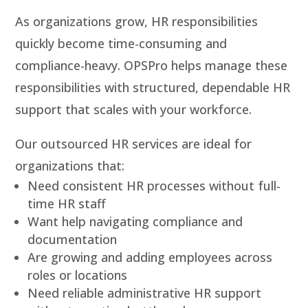
As organizations grow, HR responsibilities
quickly become time-consuming and
compliance-heavy. OPSPro helps manage these
responsibilities with structured, dependable HR
support that scales with your workforce.
Our outsourced HR services are ideal for
organizations that:
Need consistent HR processes without full-
time HR staff
Want help navigating compliance and
documentation
Are growing and adding employees across
roles or locations
Need reliable administrative HR support