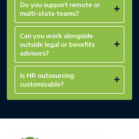
Do you support remote or
multi-state teams?
Can you work alongside
outside legal or benefits
advisors?
Is HR outsourcing
customizable?