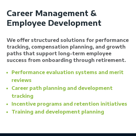
Career Management &
Employee Development
We offer structured solutions for performance
tracking, compensation planning, and growth
paths that support long-term employee
success from onboarding through retirement.
Performance evaluation systems and merit
reviews
Career path planning and development
tracking
Incentive programs and retention initiatives
Training and development planning