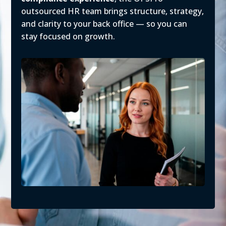
outsourced HR team brings structure, strategy,
and clarity to your back office — so you can
stay focused on growth.