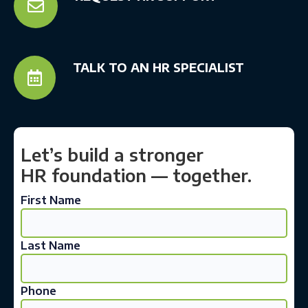

TALK TO AN HR SPECIALIST

Let’s build a stronger
HR foundation — together.
First Name
Last Name
Phone