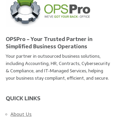
OPSPro – Your Trusted Partner in
Simplified Business Operations
Your partner in outsourced business solutions,
including Accounting, HR, Contracts, Cybersecurity
& Compliance, and IT-Managed Services, helping
your business stay compliant, efficient, and secure.
QUICK LINKS
About Us