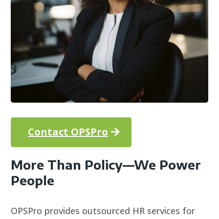
Contact OPSPro
More Than Policy—We Power
People
OPSPro provides outsourced HR services for