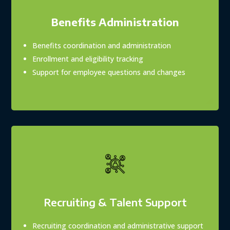
Benefits Administration
Benefits coordination and administration
Enrollment and eligibility tracking
Support for employee questions and changes
Recruiting & Talent Support
Recruiting coordination and administrative support