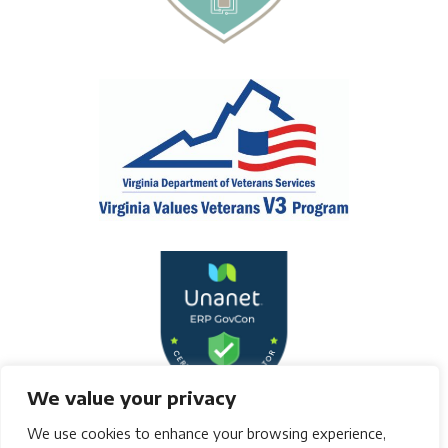
We value your privacy
We use cookies to enhance your browsing experience,