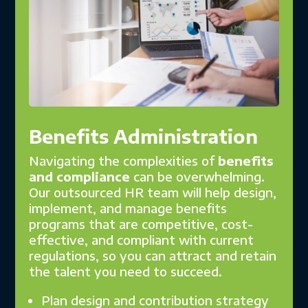
Benefits Administration
Navigating the complexities of
benefits
and compliance
can be overwhelming.
Our outsourced HR team will help design,
implement, and manage benefits
programs that are competitive, cost-
effective, and compliant with current
regulations, so you can attract and retain
the talent you need to succeed.
Plan design and contribution strategy