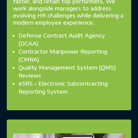
faster, and retain top performers. We
work alongside managers to address
evolving HR challenges while delivering a
modern employee experience.
Defense Contract Audit Agency
(DCAA)
Contractor Manpower Reporting
(CMRA)
Quality Management System (QMS)
Reviews
eSRS – Electronic Subcontracting
Reporting System