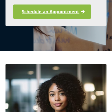
Schedule an Appointment