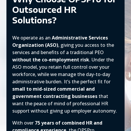
Outsourced HR
Solutions?
We operate as an
Administrative Services
Organization (ASO)
, giving you access to the
services and benefits of a traditional PEO
without the co-employment risk
. Under the
ASO model, you retain full control over your
workforce, while we manage the day-to-day
administrative burden. It’s the perfect fit for
small to mid-sized commercial and
government contracting businesses
that
want the peace of mind of professional HR
support without giving up employer autonomy.
With over
75 years of combined HR and
compliance experience
, the OPSPro