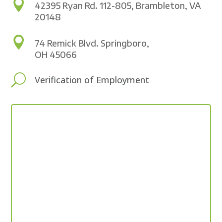

42395 Ryan Rd. 112-805, Brambleton, VA
20148

74 Remick Blvd. Springboro,
OH 45066
U
Verification of Employment