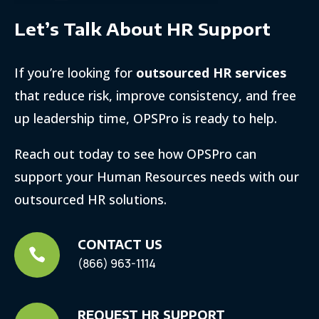
Let’s Talk About HR Support
If you’re looking for
outsourced HR services
that reduce risk, improve consistency, and free
up leadership time, OPSPro is ready to help.
Reach out today to see how OPSPro can
support your Human Resources needs with our
outsourced HR solutions.
CONTACT US

(866) 963-1114
REQUEST HR SUPPORT