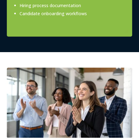
Hiring process documentation
Candidate onboarding workflows