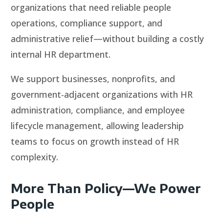
organizations that need reliable people
operations, compliance support, and
administrative relief—without building a costly
internal HR department.
We support businesses, nonprofits, and
government-adjacent organizations with HR
administration, compliance, and employee
lifecycle management, allowing leadership
teams to focus on growth instead of HR
complexity.
More Than Policy—We Power
People