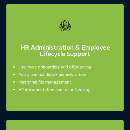
HR Administration & Employee
Lifecycle Support
Employee onboarding and offboarding
Policy and handbook administration
Personnel file management
HR documentation and recordkeeping