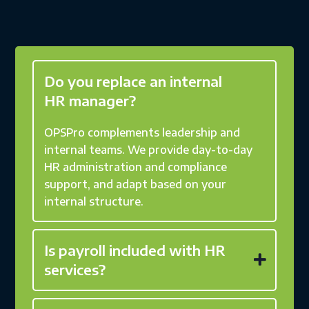
Do you replace an internal
HR manager?
OPSPro complements leadership and
internal teams. We provide day-to-day
HR administration and compliance
support, and adapt based on your
internal structure.
Is payroll included with HR
services?