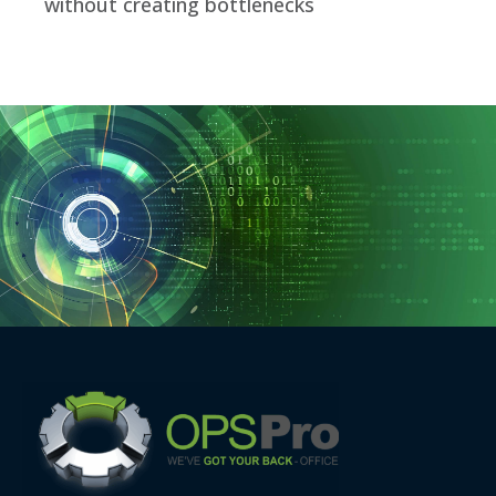
without creating bottlenecks