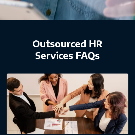
Outsourced HR
Services FAQs