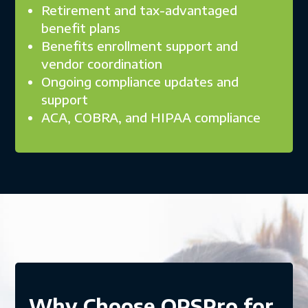
Retirement and tax-advantaged
benefit plans
Benefits enrollment support and
vendor coordination
Ongoing compliance updates and
support
ACA, COBRA, and HIPAA compliance
Why Choose OPSPro for