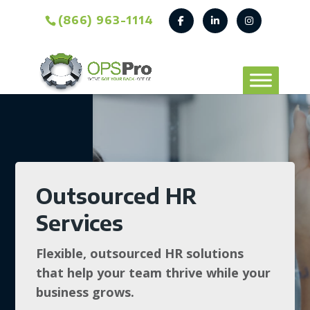
(866) 963-1114
Outsourced HR
Services
Flexible, outsourced HR solutions
that help your team thrive while your
business grows.