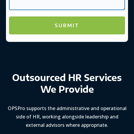
Outsourced HR Services
We Provide
OPSPro supports the administrative and operational
side of HR, working alongside leadership and
external advisors where appropriate.