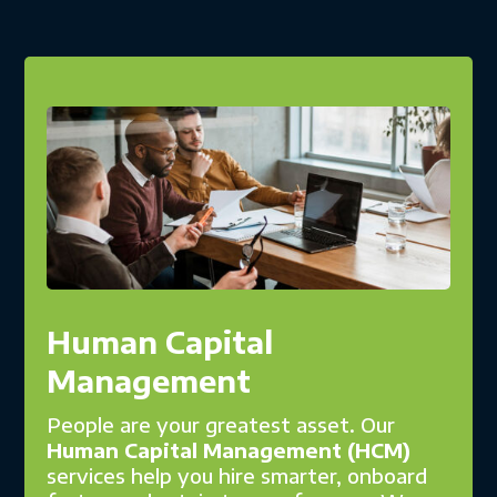
Human Capital
Management
People are your greatest asset. Our
Human Capital Management (HCM)
services help you hire smarter, onboard