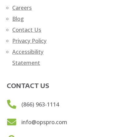
Careers
Blog
Contact Us
Privacy Policy
Accessibility
Statement
CONTACT US

(866) 963-1114

info@opspro.com