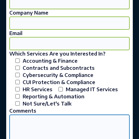
Company Name
Email
Which Services Are you Interested In?
Accounting & Finance
Contracts and Subcontracts
Cybersecurity & Compliance
CUI Protection & Compliance
HR Services
Managed IT Services
Reporting & Automation
Not Sure/Let's Talk
Comments