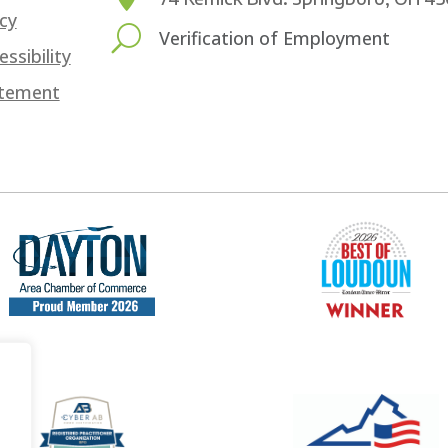
icy
U
Verification of Employment
essibility
tement
.