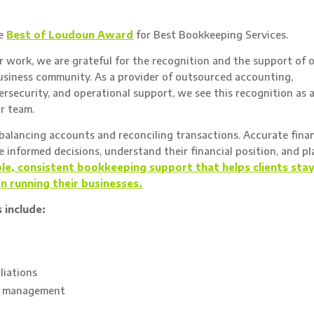
he
Best of Loudoun Award
for Best Bookkeeping Services.
 work, we are grateful for the recognition and the support of 
usiness community. As a provider of outsourced accounting,
ersecurity, and operational support, we see this recognition as 
ur team.
alancing accounts and reconciling transactions. Accurate finan
informed decisions, understand their financial position, and pl
ble, consistent bookkeeping support that helps clients sta
on running their businesses.
 include:
liations
le management