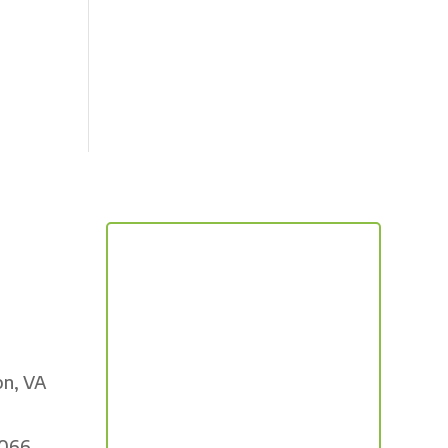
on, VA
5066