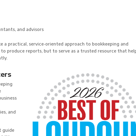
ntants, and advisors
ake a practical, service‑oriented approach to bookkeeping and
 to produce reports, but to serve as a trusted resource that hel
tly.
ers
eeping
e
business
ies, and
t guide