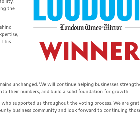
bility,
ing the
behind
xpertise,
 This
o
emains unchanged. We will continue helping businesses strength
 into their numbers, and build a solid foundation for growth.
e who supported us throughout the voting process. We are grat
ounty business community and look forward to continuing thos