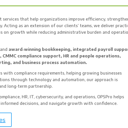
 services that help organizations improve efficiency, strengthe
y. Acting as an extension of our clients’ teams, we deliver practi
cus on growth while reducing administrative burden and operati
g and
award‑winning bookkeeping, integrated payroll suppo
n, CMMC compliance support, HR and people operations,
rting, and business process automation.
 with compliance requirements, helping growing businesses
ations through technology and automation, our approach is
and long‑term partnership.
mpliance, HR, IT, cybersecurity, and operations, OPSPro helps
 informed decisions, and navigate growth with confidence.
es