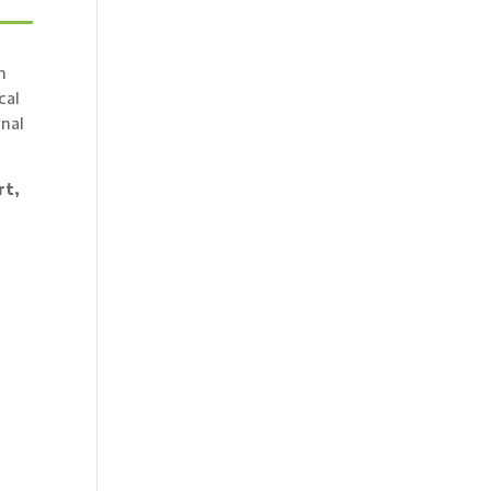
n
cal
onal
rt,