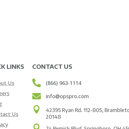
K LINKS
CONTACT US

ut Us
(866) 963-1114
eers

info@opspro.com
g

42395 Ryan Rd. 112-805, Bramblet
tact Us
20148
vacy

74 Remick Blvd. Springboro, OH 4