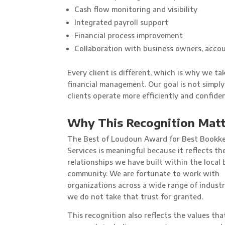
Cash flow monitoring and visibility
Integrated payroll support
Financial process improvement
Collaboration with business owners, accou
Every client is different, which is why we t
financial management. Our goal is not simply
clients operate more efficiently and confiden
Why This Recognition Matt
The Best of Loudoun Award for Best Bookk
Services is meaningful because it reflects th
relationships we have built within the local 
community. We are fortunate to work with
organizations across a wide range of industr
we do not take that trust for granted.
This recognition also reflects the values tha