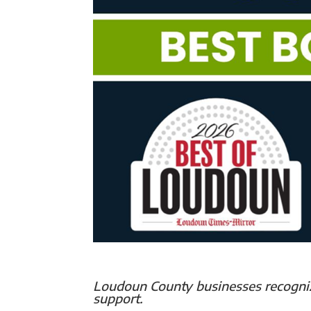
Loudoun County businesses recogniz
support.