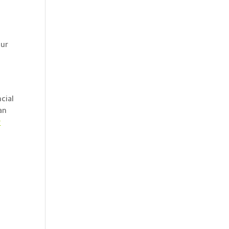
our
a
cial
an
y