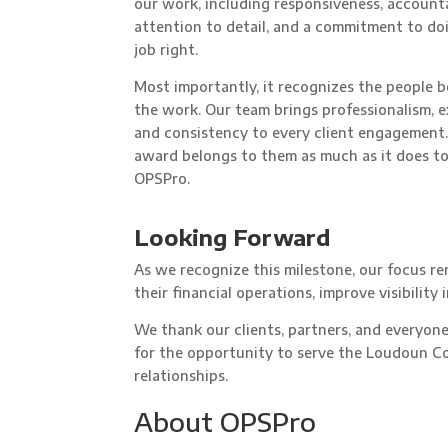
our work, including responsiveness, accounta
attention to detail, and a commitment to do
job right.
Most importantly, it recognizes the people 
the work. Our team brings professionalism, e
and consistency to every client engagement.
award belongs to them as much as it does t
OPSPro.
Looking Forward
As we recognize this milestone, our focus r
their financial operations, improve visibility
We thank our clients, partners, and everyon
for the opportunity to serve the Loudoun C
relationships.
About OPSPro