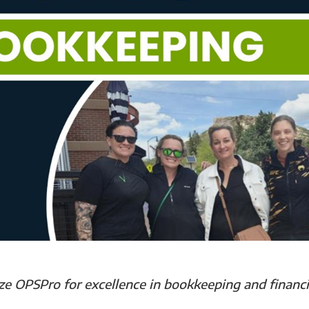
e OPSPro for excellence in bookkeeping and financi