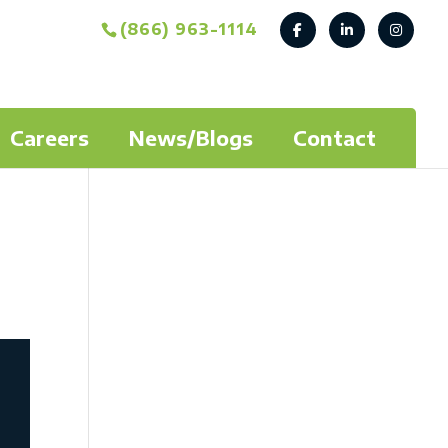
(866) 963-1114
Careers
News/Blogs
Contact