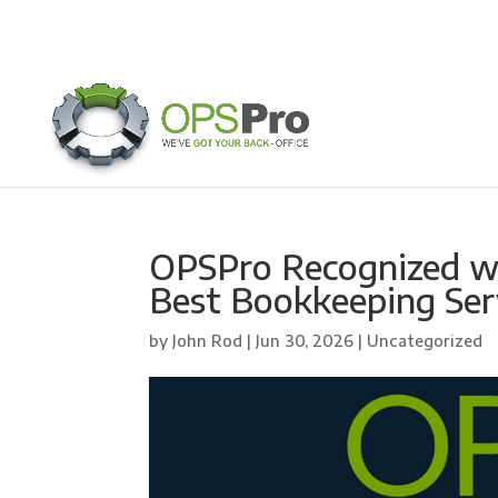
OPSPro Recognized w
Best Bookkeeping Ser
by
John Rod
|
Jun 30, 2026
| Uncategorized