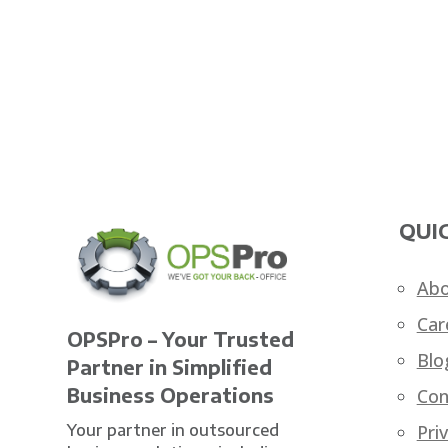
QUIC
Abo
Car
OPSPro – Your Trusted
Blo
Partner in Simplified
Business Operations
Con
Your partner in outsourced
Pri