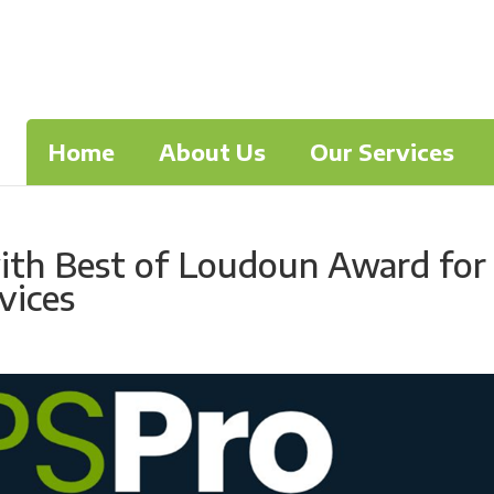
Home
About Us
Our Services
ith Best of Loudoun Award for
vices