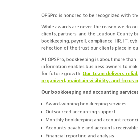
OPSPro is honored to be recognized with t
While awards are never the reason we do our
clients, partners, and the Loudoun County b
bookkeeping, payroll, compliance, HR, IT, cyb
reflection of the trust our clients place in o
At OPSPro, bookkeeping is about more than b
information enables business owners to make 
for future growth.
Our team delivers relia
organized, maintain visibility, and focus 
Our bookkeeping and accounting services
Award‑winning bookkeeping services
Outsourced accounting support
Monthly bookkeeping and account reconci
Accounts payable and accounts receivab
Financial reporting and analysis