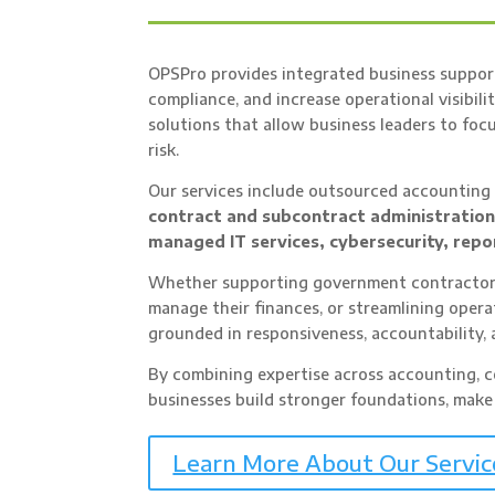
OPSPro provides integrated business support
compliance, and increase operational visibilit
solutions that allow business leaders to fo
risk.
Our services include outsourced accountin
contract and subcontract administratio
managed IT services, cybersecurity, repo
Whether supporting government contractors
manage their finances, or streamlining oper
grounded in responsiveness, accountability, 
By combining expertise across accounting, co
businesses build stronger foundations, make
Learn More About Our Servic