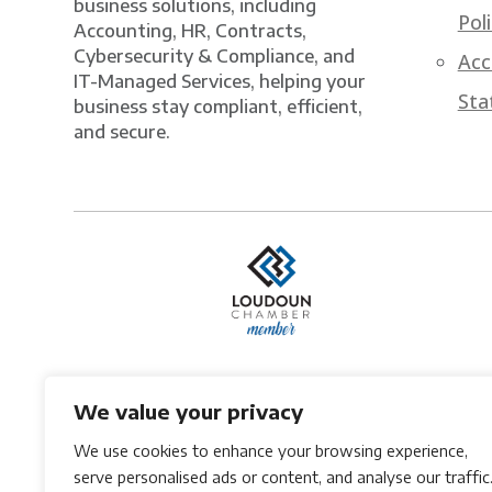
business solutions, including
Pol
Accounting, HR, Contracts,
Cybersecurity & Compliance, and
Acc
IT-Managed Services, helping your
Sta
business stay compliant, efficient,
and secure.
We value your privacy
We use cookies to enhance your browsing experience,
serve personalised ads or content, and analyse our traffic