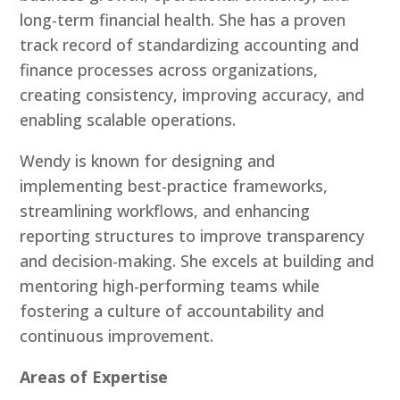
long-term financial health. She has a proven
track record of standardizing accounting and
finance processes across organizations,
creating consistency, improving accuracy, and
enabling scalable operations.
Wendy is known for designing and
implementing best-practice frameworks,
streamlining workflows, and enhancing
reporting structures to improve transparency
and decision-making. She excels at building and
mentoring high-performing teams while
fostering a culture of accountability and
continuous improvement.
Areas of Expertise