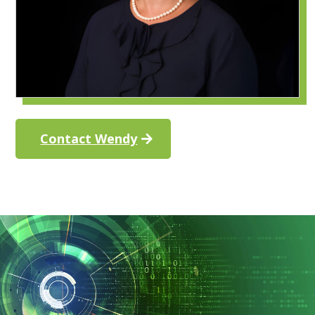
Contact Wendy