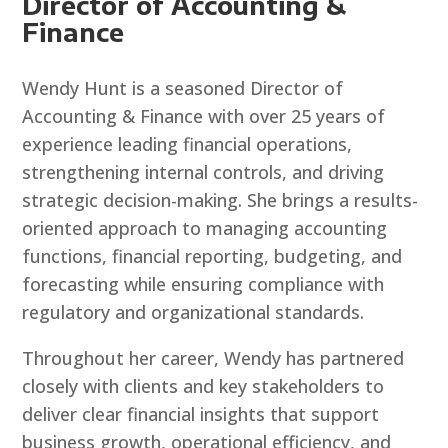
Director of Accounting &
Finance
Wendy Hunt is a seasoned Director of
Accounting & Finance with over 25 years of
experience leading financial operations,
strengthening internal controls, and driving
strategic decision-making. She brings a results-
oriented approach to managing accounting
functions, financial reporting, budgeting, and
forecasting while ensuring compliance with
regulatory and organizational standards.
Throughout her career, Wendy has partnered
closely with clients and key stakeholders to
deliver clear financial insights that support
business growth, operational efficiency, and