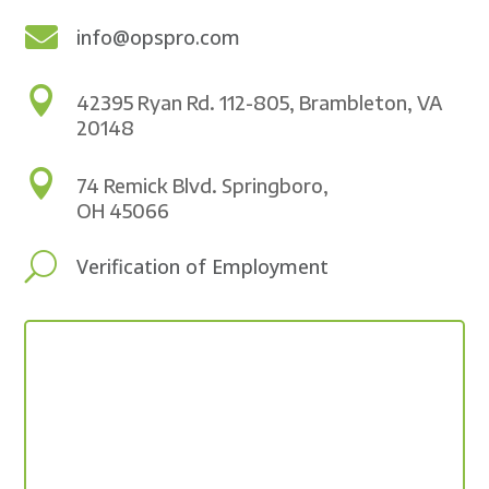

info@opspro.com

42395 Ryan Rd. 112-805, Brambleton, VA
20148

74 Remick Blvd. Springboro,
OH 45066
U
Verification of Employment