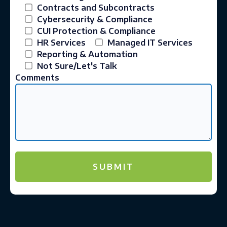
Contracts and Subcontracts
Cybersecurity & Compliance
CUI Protection & Compliance
HR Services
Managed IT Services
Reporting & Automation
Not Sure/Let's Talk
Comments