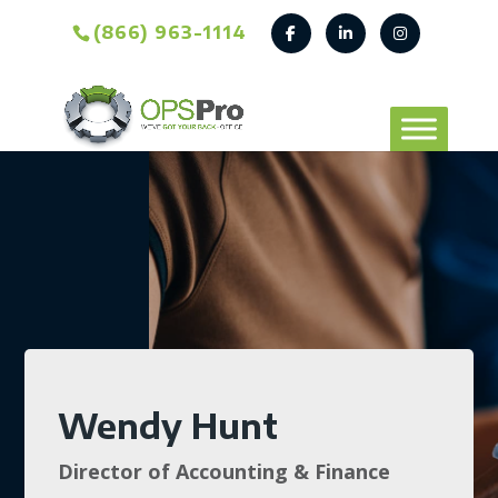
(866) 963-1114
Wendy Hunt
Director of Accounting & Finance