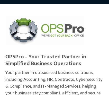
OPSPro – Your Trusted Partner in
Simplified Business Operations
Your partner in outsourced business solutions,
including Accounting, HR, Contracts, Cybersecurity
& Compliance, and IT-Managed Services, helping
your business stay compliant, efficient, and secure.