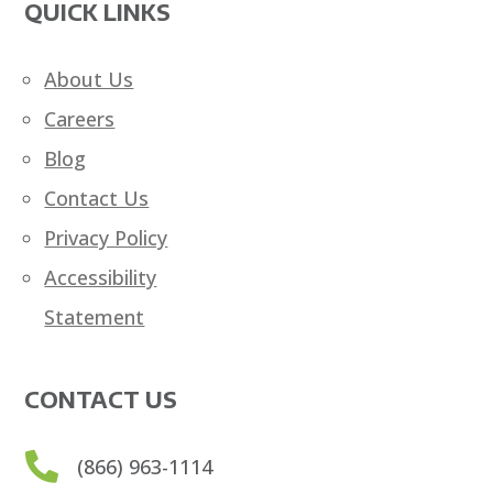
QUICK LINKS
About Us
Careers
Blog
Contact Us
Privacy Policy
Accessibility
Statement
CONTACT US

(866) 963-1114