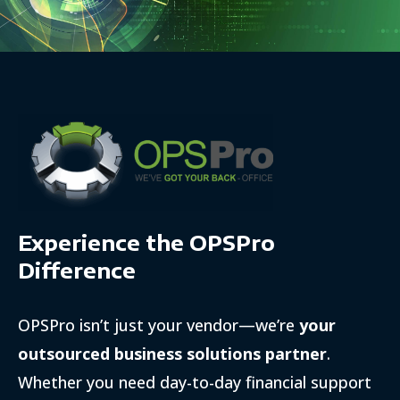
Experience the OPSPro
Difference
OPSPro isn’t just your vendor—we’re
your
outsourced business solutions partner
.
Whether you need day-to-day financial support