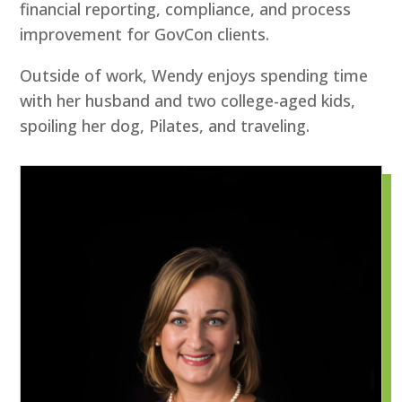
financial reporting, compliance, and process
improvement for GovCon clients.
Outside of work, Wendy enjoys spending time
with her husband and two college-aged kids,
spoiling her dog, Pilates, and traveling.