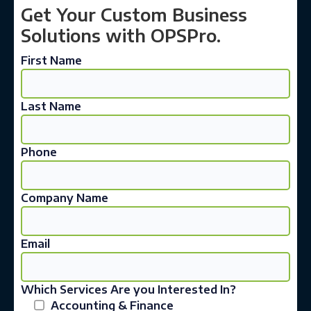
Get Your Custom Business
Solutions with OPSPro.
First Name
Last Name
Phone
Company Name
Email
Which Services Are you Interested In?
Accounting & Finance