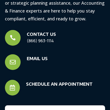
or strategic planning assistance, our Accounting
& Finance experts are here to help you stay
compliant, efficient, and ready to grow.
CONTACT US

(866) 963-1114
EMAIL US

SCHEDULE AN APPOINTMENT
