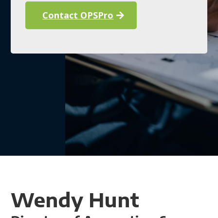
Contact OPSPro
Wendy Hunt