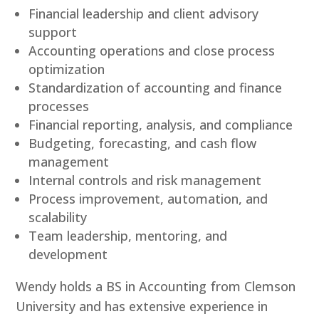
Financial leadership and client advisory
support
Accounting operations and close process
optimization
Standardization of accounting and finance
processes
Financial reporting, analysis, and compliance
Budgeting, forecasting, and cash flow
management
Internal controls and risk management
Process improvement, automation, and
scalability
Team leadership, mentoring, and
development
Wendy holds a BS in Accounting from Clemson
University and has extensive experience in